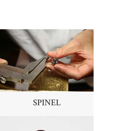
SPINEL