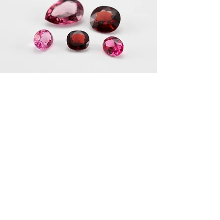
Spinel enjoys a broad range of natural tones. Long
confused with ruby due to its intense red hue, it also
comes in blue, violet, brown and orange. Green spinel
can be so dark that it reaches an almost opaque black
color. Jewelers appreciate and happily use this fine stone
for the wealth of shades that it offers them as well as its
brilliance.
Like the English crown, an engagement ring proudly
displays a beautifully colored spinel. Several tones can
feature side by side on the same item of jewelry, making
it an original, bespoke piece.
Spinel comes from deposits spread all over the world:
Myanmar, Sri Lanka, Thailand, Tanzania, and