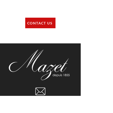
Tajikistan. Softer than ruby, which it may resemble, it
presents a hardness of 8 on the Mohs scale.
CONTACT US
CONTACT US